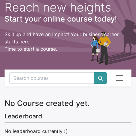
Reach new heights
Start your online course today!
Skill up and have an impact! Your business career
starts here.
Time to start a course.
No Course created yet.
Leaderboard
No leaderboard currently :(