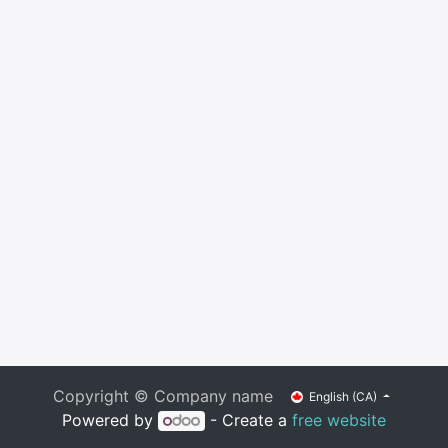
Copyright © Company name
English (CA)
Powered by
- Create a
free website