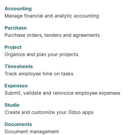
Accounting
Manage financial and analytic accounting
Purchase
Purchase orders, tenders and agreements
Project
Organize and plan your projects
Timesheets
Track employee time on tasks
Expenses
Submit, validate and reinvoice employee expenses
Studio
Create and customize your Odoo apps
Documents
Document management