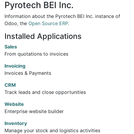
Pyrotech BEI Inc.
Information about the Pyrotech BEI Inc. instance of
Odoo, the
Open Source ERP
.
Installed Applications
Sales
From quotations to invoices
Invoicing
Invoices & Payments
CRM
Track leads and close opportunities
Website
Enterprise website builder
Inventory
Manage your stock and logistics activities